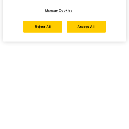
Manage Cookies
Reject All
Accept All