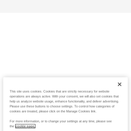
This site uses cookies. Cookies that are strictly necessary for website
operations are always active. With your consent, we will also set cookies that
help us analyze website usage, enhance functionality, and deliver advertising.
Please use these buttons to choose settings. To control how categories of
cookies are treated, please click on the Manage Cookies link.
For more information, or to change your settings at any time, please see
the
cookie page.