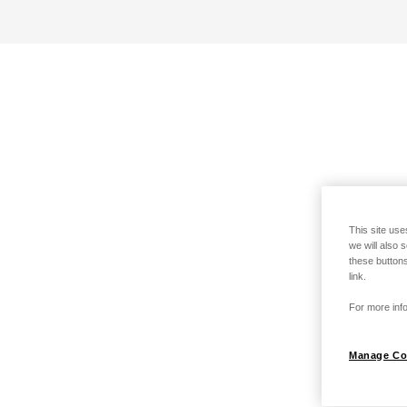
This site use
we will also 
these buttons
link.
For more info
Manage Co