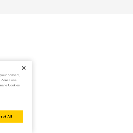
h your consent,
. Please use
Manage Cookies
ept All