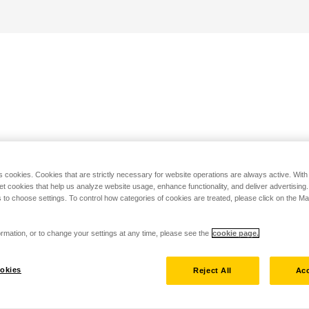
s cookies. Cookies that are strictly necessary for website operations are always active. Wit
set cookies that help us analyze website usage, enhance functionality, and deliver advertising
 to choose settings. To control how categories of cookies are treated, please click on the 
rmation, or to change your settings at any time, please see the
cookie page.
okies
Reject All
Acc