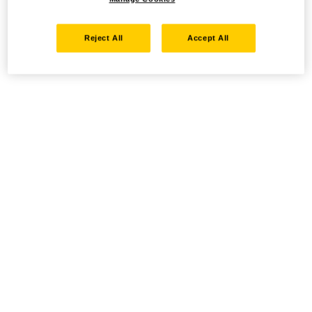
Reject All
Accept All