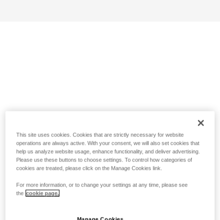
This site uses cookies. Cookies that are strictly necessary for website
operations are always active. With your consent, we will also set cookies that
help us analyze website usage, enhance functionality, and deliver advertising.
Please use these buttons to choose settings. To control how categories of
cookies are treated, please click on the Manage Cookies link.
For more information, or to change your settings at any time, please see
the
cookie page.
Manage Cookies