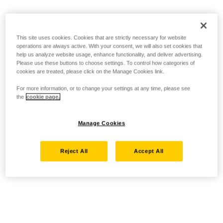
This site uses cookies. Cookies that are strictly necessary for website
operations are always active. With your consent, we will also set cookies that
help us analyze website usage, enhance functionality, and deliver advertising.
Please use these buttons to choose settings. To control how categories of
cookies are treated, please click on the Manage Cookies link.
For more information, or to change your settings at any time, please see
the
cookie page.
Manage Cookies
Reject All
Accept All