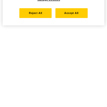
Reject All
Accept All