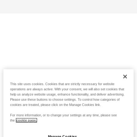
This site uses cookies. Cookies that are strictly necessary for website
operations are always active. With your consent, we will also set cookies that
help us analyze website usage, enhance functionality, and deliver advertising.
Please use these buttons to choose settings. To control how categories of
cookies are treated, please click on the Manage Cookies link.
For more information, or to change your settings at any time, please see
the
cookie page.
Manage Cookies