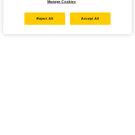
Manage Cookies
Reject All
Accept All