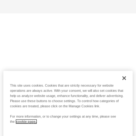
This site uses cookies. Cookies that are strictly necessary for website
operations are always active. With your consent, we will also set cookies that
help us analyze website usage, enhance functionality, and deliver advertising.
Please use these buttons to choose settings. To control how categories of
cookies are treated, please click on the Manage Cookies link.
For more information, or to change your settings at any time, please see
the
cookie page.