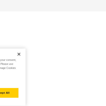
h your consent,
. Please use
Manage Cookies
ept All