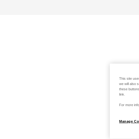
This site use
we will also 
these buttons
link.
For more info
Manage Co