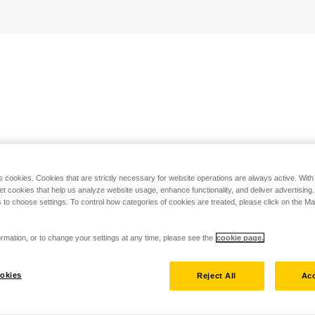
s cookies. Cookies that are strictly necessary for website operations are always active. Wit
set cookies that help us analyze website usage, enhance functionality, and deliver advertising
 to choose settings. To control how categories of cookies are treated, please click on the 
rmation, or to change your settings at any time, please see the
cookie page.
okies
Reject All
Acc