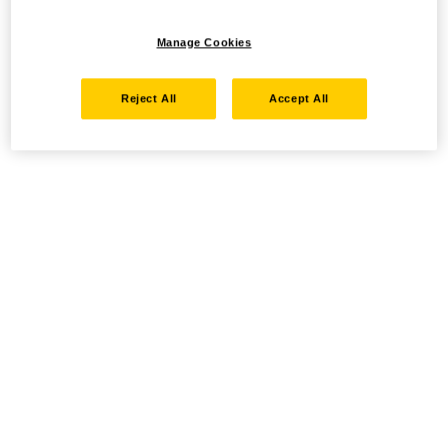
Manage Cookies
Reject All
Accept All