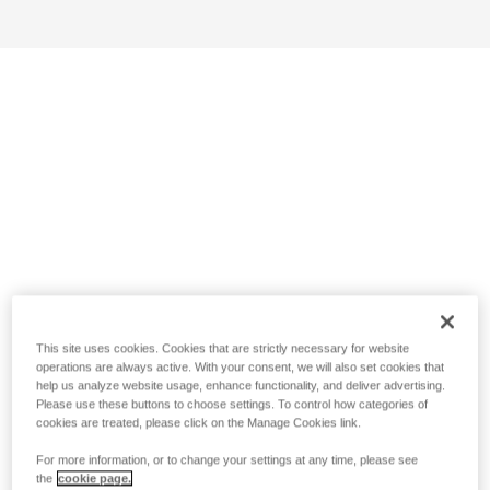
This site uses cookies. Cookies that are strictly necessary for website
operations are always active. With your consent, we will also set cookies that
help us analyze website usage, enhance functionality, and deliver advertising.
Please use these buttons to choose settings. To control how categories of
cookies are treated, please click on the Manage Cookies link.
For more information, or to change your settings at any time, please see
the
cookie page.