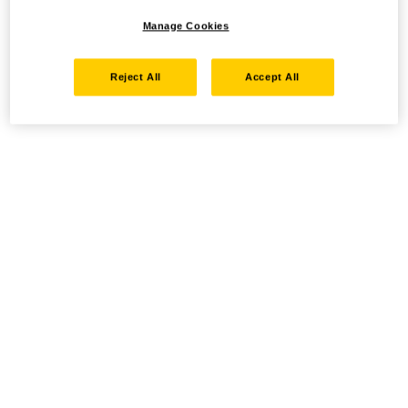
Manage Cookies
Reject All
Accept All