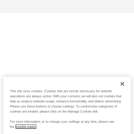
This site uses cookies. Cookies that are strictly necessary for website
operations are always active. With your consent, we will also set cookies that
help us analyze website usage, enhance functionality, and deliver advertising.
Please use these buttons to choose settings. To control how categories of
cookies are treated, please click on the Manage Cookies link.
For more information, or to change your settings at any time, please see
the
cookie page.