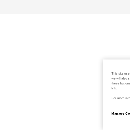
This site use
we will also 
these buttons
link.
For more info
Manage Co