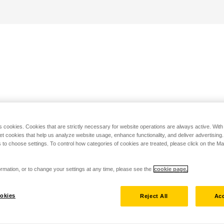
s cookies. Cookies that are strictly necessary for website operations are always active. Wit
set cookies that help us analyze website usage, enhance functionality, and deliver advertising
 to choose settings. To control how categories of cookies are treated, please click on the 
rmation, or to change your settings at any time, please see the
cookie page.
okies
Reject All
Acc