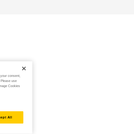
h your consent,
. Please use
Manage Cookies
ept All