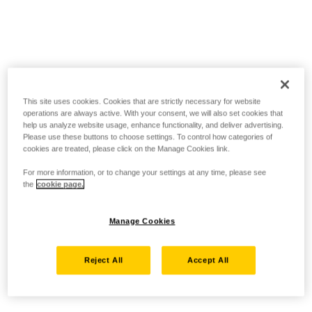
This site uses cookies. Cookies that are strictly necessary for website
operations are always active. With your consent, we will also set cookies that
help us analyze website usage, enhance functionality, and deliver advertising.
Please use these buttons to choose settings. To control how categories of
cookies are treated, please click on the Manage Cookies link.
For more information, or to change your settings at any time, please see
the
cookie page.
Manage Cookies
Reject All
Accept All