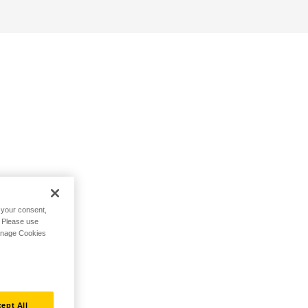
h your consent,
. Please use
Manage Cookies
ept All