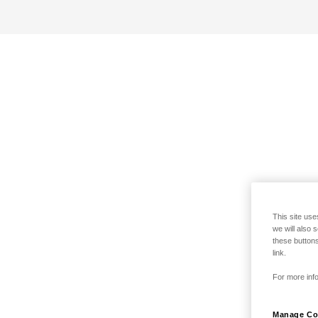
This site use
we will also 
these buttons
link.
For more info
Manage Co