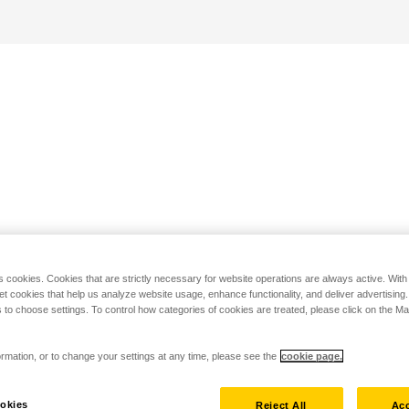
s cookies. Cookies that are strictly necessary for website operations are always active. Wit
set cookies that help us analyze website usage, enhance functionality, and deliver advertising
 to choose settings. To control how categories of cookies are treated, please click on the 
rmation, or to change your settings at any time, please see the
cookie page.
okies
Reject All
Acc