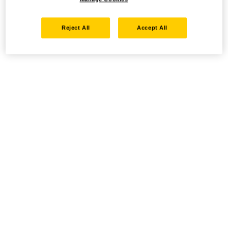
Reject All
Accept All