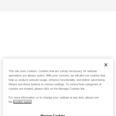
This site uses cookies. Cookies that are strictly necessary for website
operations are always active. With your consent, we will also set cookies that
help us analyze website usage, enhance functionality, and deliver advertising.
Please use these buttons to choose settings. To control how categories of
cookies are treated, please click on the Manage Cookies link.
For more information, or to change your settings at any time, please see
the
cookie page.
Manage Cookies