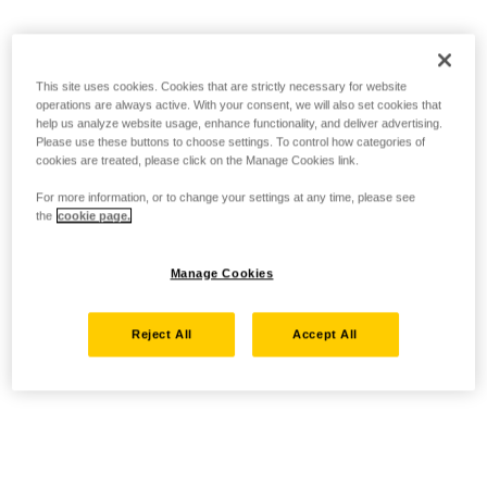
This site uses cookies. Cookies that are strictly necessary for website
operations are always active. With your consent, we will also set cookies that
help us analyze website usage, enhance functionality, and deliver advertising.
Please use these buttons to choose settings. To control how categories of
cookies are treated, please click on the Manage Cookies link.
For more information, or to change your settings at any time, please see
the
cookie page.
Manage Cookies
Reject All
Accept All