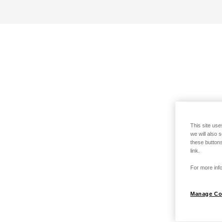
This site use
we will also 
these buttons
link.
For more info
Manage Co