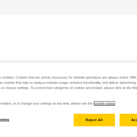
s cookies. Cookies that are strictly necessary for website operations are always active. Wit
set cookies that help us analyze website usage, enhance functionality, and deliver advertising
 to choose settings. To control how categories of cookies are treated, please click on the 
rmation, or to change your settings at any time, please see the
cookie page.
okies
Reject All
Acc