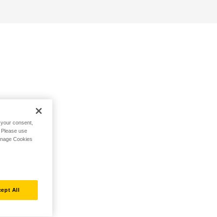
h your consent,
. Please use
Manage Cookies
ept All