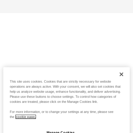
This site uses cookies. Cookies that are strictly necessary for website
operations are always active. With your consent, we will also set cookies that
help us analyze website usage, enhance functionality, and deliver advertising.
Please use these buttons to choose settings. To control how categories of
cookies are treated, please click on the Manage Cookies link.
For more information, or to change your settings at any time, please see
the
cookie page.
Manage Cookies