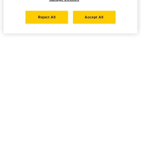
Reject All
Accept All