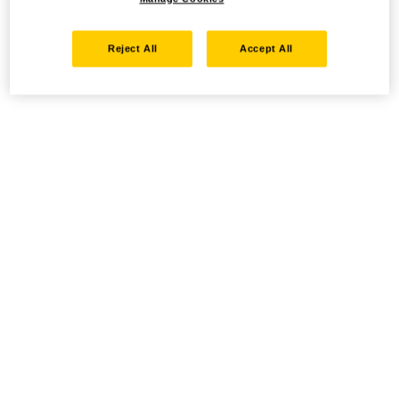
Reject All
Accept All