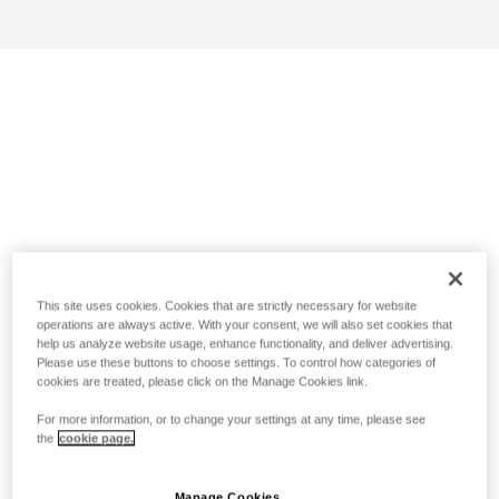
This site uses cookies. Cookies that are strictly necessary for website
operations are always active. With your consent, we will also set cookies that
help us analyze website usage, enhance functionality, and deliver advertising.
Please use these buttons to choose settings. To control how categories of
cookies are treated, please click on the Manage Cookies link.
For more information, or to change your settings at any time, please see
the
cookie page.
Manage Cookies