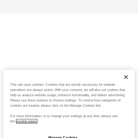
This site uses cookies. Cookies that are strictly necessary for website
operations are always active. With your consent, we will also set cookies that
help us analyze website usage, enhance functionality, and deliver advertising.
Please use these buttons to choose settings. To control how categories of
cookies are treated, please click on the Manage Cookies link.
For more information, or to change your settings at any time, please see
the
cookie page.
Manage Cookies