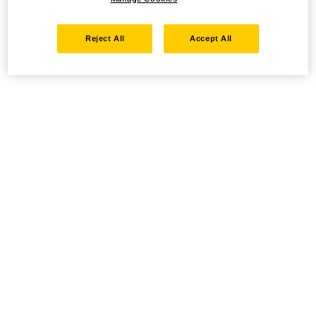
Reject All
Accept All