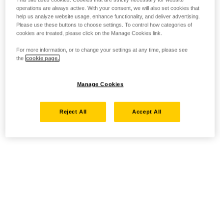
operations are always active. With your consent, we will also set cookies that
help us analyze website usage, enhance functionality, and deliver advertising.
Please use these buttons to choose settings. To control how categories of
cookies are treated, please click on the Manage Cookies link.
For more information, or to change your settings at any time, please see
the
cookie page.
Manage Cookies
Reject All
Accept All