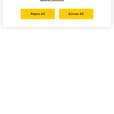
Reject All
Accept All