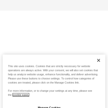
This site uses cookies. Cookies that are strictly necessary for website
operations are always active. With your consent, we will also set cookies that
help us analyze website usage, enhance functionality, and deliver advertising.
Please use these buttons to choose settings. To control how categories of
cookies are treated, please click on the Manage Cookies link.
For more information, or to change your settings at any time, please see
the
cookie page.
Manage Cookies