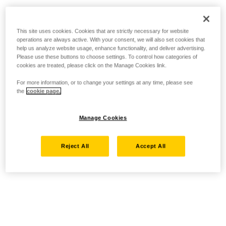
This site uses cookies. Cookies that are strictly necessary for website
operations are always active. With your consent, we will also set cookies that
help us analyze website usage, enhance functionality, and deliver advertising.
Please use these buttons to choose settings. To control how categories of
cookies are treated, please click on the Manage Cookies link.
For more information, or to change your settings at any time, please see
the
cookie page.
Manage Cookies
Reject All
Accept All