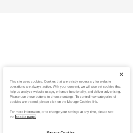
This site uses cookies. Cookies that are strictly necessary for website
operations are always active. With your consent, we will also set cookies that
help us analyze website usage, enhance functionality, and deliver advertising.
Please use these buttons to choose settings. To control how categories of
cookies are treated, please click on the Manage Cookies link.
For more information, or to change your settings at any time, please see
the
cookie page.
Manage Cookies