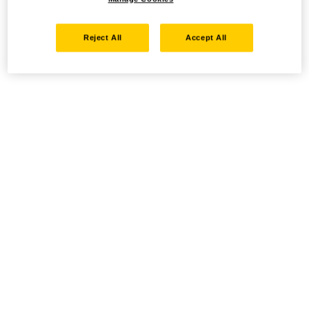
Reject All
Accept All