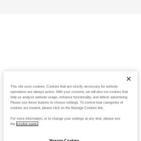
This site uses cookies. Cookies that are strictly necessary for website
operations are always active. With your consent, we will also set cookies that
help us analyze website usage, enhance functionality, and deliver advertising.
Please use these buttons to choose settings. To control how categories of
cookies are treated, please click on the Manage Cookies link.
For more information, or to change your settings at any time, please see
the
cookie page.
Manage Cookies