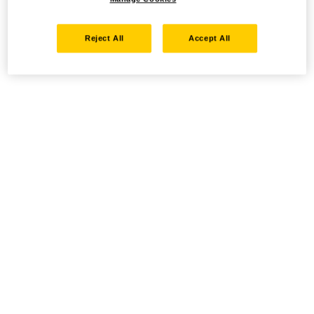
Reject All
Accept All