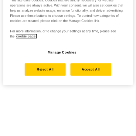
This site uses cookies. Cookies that are strictly necessary for website
operations are always active. With your consent, we will also set cookies that
help us analyze website usage, enhance functionality, and deliver advertising.
Please use these buttons to choose settings. To control how categories of
cookies are treated, please click on the Manage Cookies link.
For more information, or to change your settings at any time, please see
the
cookie page.
Manage Cookies
Reject All
Accept All