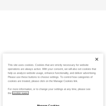
This site uses cookies. Cookies that are strictly necessary for website
operations are always active. With your consent, we will also set cookies that
help us analyze website usage, enhance functionality, and deliver advertising.
Please use these buttons to choose settings. To control how categories of
cookies are treated, please click on the Manage Cookies link.
For more information, or to change your settings at any time, please see
the
cookie page.
Manage Cookies