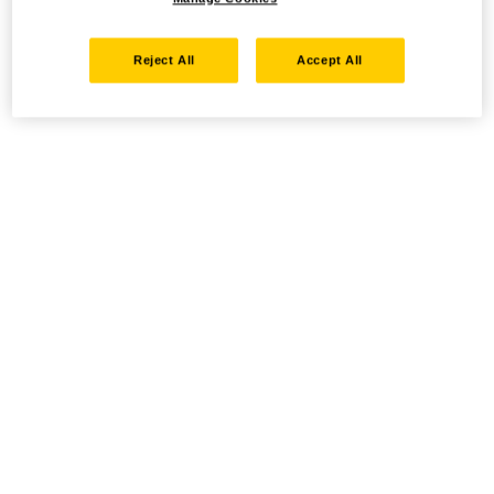
Reject All
Accept All