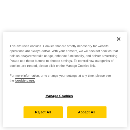
This site uses cookies. Cookies that are strictly necessary for website
operations are always active. With your consent, we will also set cookies that
help us analyze website usage, enhance functionality, and deliver advertising.
Please use these buttons to choose settings. To control how categories of
cookies are treated, please click on the Manage Cookies link.
For more information, or to change your settings at any time, please see
the
cookie page.
Manage Cookies
Reject All
Accept All