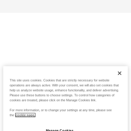
This site uses cookies. Cookies that are strictly necessary for website
operations are always active. With your consent, we will also set cookies that
help us analyze website usage, enhance functionality, and deliver advertising.
Please use these buttons to choose settings. To control how categories of
cookies are treated, please click on the Manage Cookies link.
For more information, or to change your settings at any time, please see
the
cookie page.
Manage Cookies