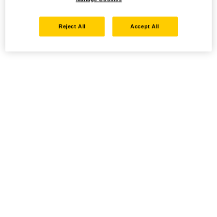
Reject All
Accept All