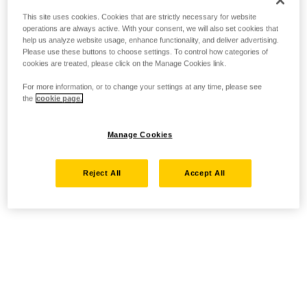
This site uses cookies. Cookies that are strictly necessary for website
operations are always active. With your consent, we will also set cookies that
help us analyze website usage, enhance functionality, and deliver advertising.
Please use these buttons to choose settings. To control how categories of
cookies are treated, please click on the Manage Cookies link.
For more information, or to change your settings at any time, please see
the
cookie page.
Manage Cookies
Reject All
Accept All