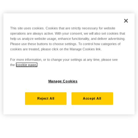
This site uses cookies. Cookies that are strictly necessary for website
operations are always active. With your consent, we will also set cookies that
help us analyze website usage, enhance functionality, and deliver advertising.
Please use these buttons to choose settings. To control how categories of
cookies are treated, please click on the Manage Cookies link.
For more information, or to change your settings at any time, please see
the
cookie page.
Manage Cookies
Reject All
Accept All