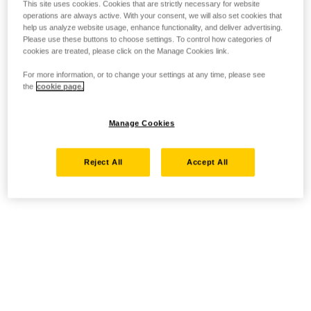
This site uses cookies. Cookies that are strictly necessary for website
operations are always active. With your consent, we will also set cookies that
help us analyze website usage, enhance functionality, and deliver advertising.
Please use these buttons to choose settings. To control how categories of
cookies are treated, please click on the Manage Cookies link.
For more information, or to change your settings at any time, please see
the
cookie page.
Manage Cookies
Reject All
Accept All