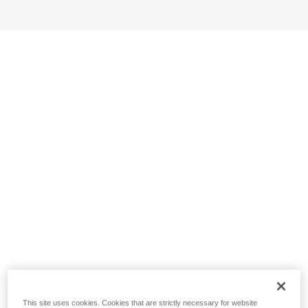
This site uses cookies. Cookies that are strictly necessary for website