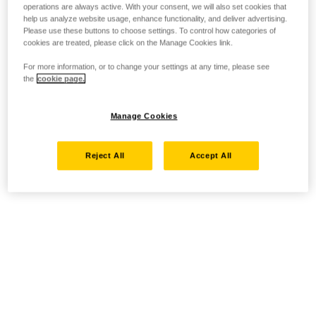
operations are always active. With your consent, we will also set cookies that
help us analyze website usage, enhance functionality, and deliver advertising.
Please use these buttons to choose settings. To control how categories of
cookies are treated, please click on the Manage Cookies link.
For more information, or to change your settings at any time, please see
the
cookie page.
Manage Cookies
Reject All
Accept All