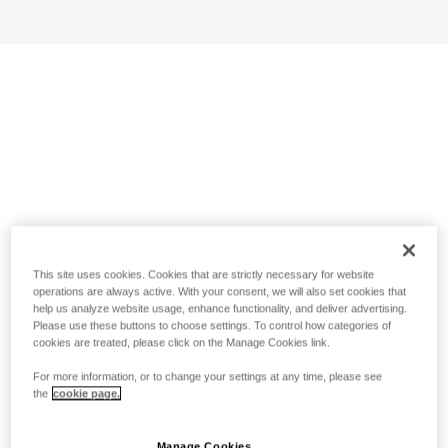
This site uses cookies. Cookies that are strictly necessary for website
operations are always active. With your consent, we will also set cookies that
help us analyze website usage, enhance functionality, and deliver advertising.
Please use these buttons to choose settings. To control how categories of
cookies are treated, please click on the Manage Cookies link.
For more information, or to change your settings at any time, please see
the
cookie page.
Manage Cookies