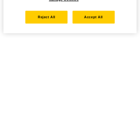
Reject All
Accept All