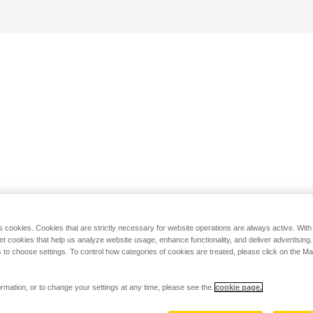
s cookies. Cookies that are strictly necessary for website operations are always active. Wit
set cookies that help us analyze website usage, enhance functionality, and deliver advertising
 to choose settings. To control how categories of cookies are treated, please click on the 
rmation, or to change your settings at any time, please see the
cookie page.