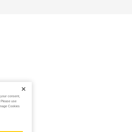
h your consent,
. Please use
Manage Cookies