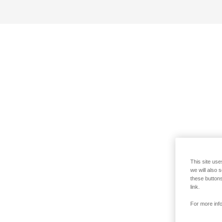
This site use
we will also 
these buttons
link.
For more info