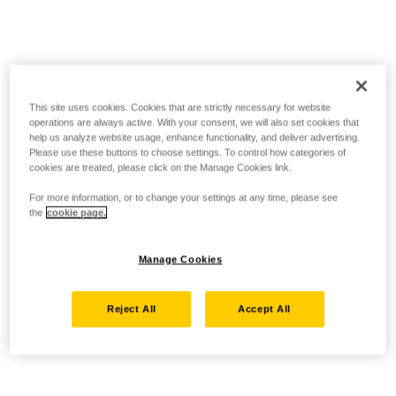
This site uses cookies. Cookies that are strictly necessary for website
operations are always active. With your consent, we will also set cookies that
help us analyze website usage, enhance functionality, and deliver advertising.
Please use these buttons to choose settings. To control how categories of
cookies are treated, please click on the Manage Cookies link.
For more information, or to change your settings at any time, please see
the
cookie page.
Manage Cookies
Reject All
Accept All