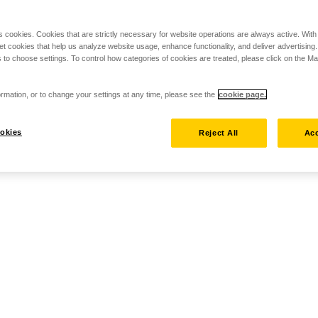
s cookies. Cookies that are strictly necessary for website operations are always active. Wit
set cookies that help us analyze website usage, enhance functionality, and deliver advertising
 to choose settings. To control how categories of cookies are treated, please click on the 
rmation, or to change your settings at any time, please see the
cookie page.
okies
Reject All
Acc