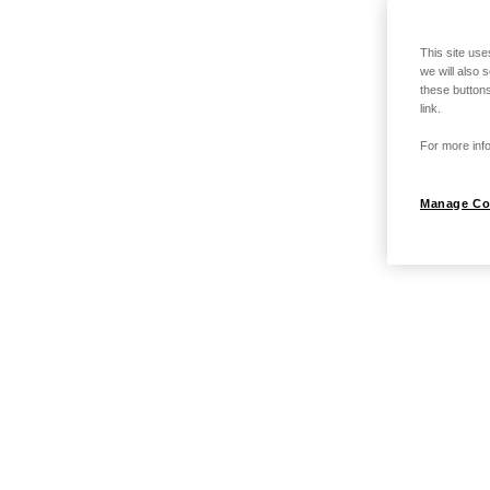
This site use
we will also 
these buttons
link.
For more info
Manage Co