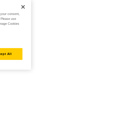
h your consent,
. Please use
Manage Cookies
ept All