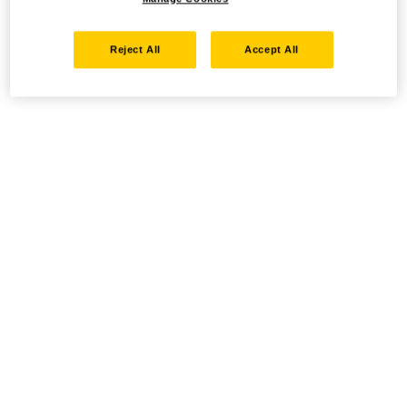
Reject All
Accept All