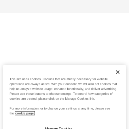
This site uses cookies. Cookies that are strictly necessary for website
operations are always active. With your consent, we will also set cookies that
help us analyze website usage, enhance functionality, and deliver advertising.
Please use these buttons to choose settings. To control how categories of
cookies are treated, please click on the Manage Cookies link.
For more information, or to change your settings at any time, please see
the
cookie page.
Manage Cookies