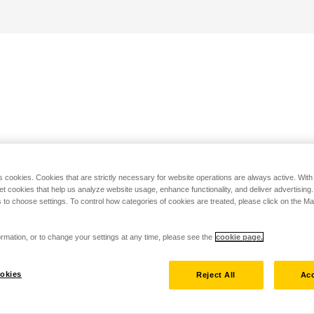
s cookies. Cookies that are strictly necessary for website operations are always active. Wit
set cookies that help us analyze website usage, enhance functionality, and deliver advertising
 to choose settings. To control how categories of cookies are treated, please click on the 
rmation, or to change your settings at any time, please see the
cookie page.
okies
Reject All
Acc