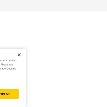
h your consent,
. Please use
Manage Cookies
ept All