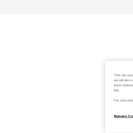
This site use
we will also 
these buttons
link.
For more info
Manage Co