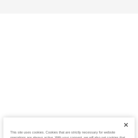
This site uses cookies. Cookies that are strictly necessary for website
operations are always active. With your consent, we will also set cookies that