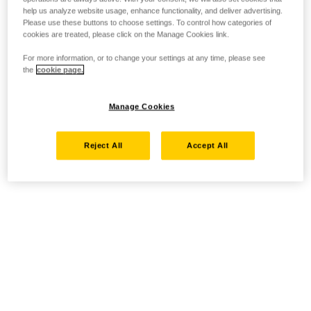
help us analyze website usage, enhance functionality, and deliver advertising.
Please use these buttons to choose settings. To control how categories of
cookies are treated, please click on the Manage Cookies link.
For more information, or to change your settings at any time, please see
the
cookie page.
Manage Cookies
Reject All
Accept All