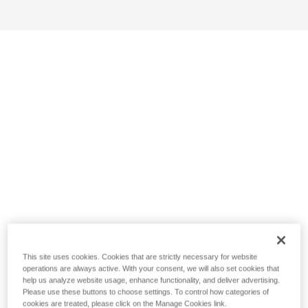
This site uses cookies. Cookies that are strictly necessary for website
operations are always active. With your consent, we will also set cookies that
help us analyze website usage, enhance functionality, and deliver advertising.
Please use these buttons to choose settings. To control how categories of
cookies are treated, please click on the Manage Cookies link.