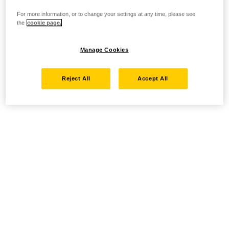
For more information, or to change your settings at any time, please see
the
cookie page.
Manage Cookies
Reject All
Accept All