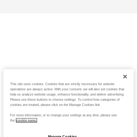
This site uses cookies. Cookies that are strictly necessary for website
operations are always active. With your consent, we will also set cookies that
help us analyze website usage, enhance functionality, and deliver advertising.
Please use these buttons to choose settings. To control how categories of
cookies are treated, please click on the Manage Cookies link.
For more information, or to change your settings at any time, please see
the
cookie page.
Manage Cookies