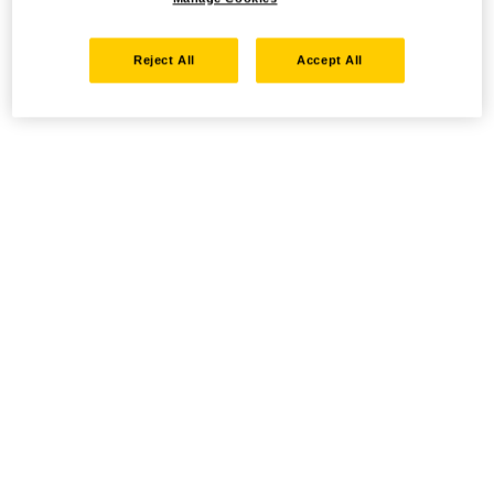
Reject All
Accept All