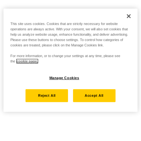
This site uses cookies. Cookies that are strictly necessary for website
operations are always active. With your consent, we will also set cookies that
help us analyze website usage, enhance functionality, and deliver advertising.
Please use these buttons to choose settings. To control how categories of
cookies are treated, please click on the Manage Cookies link.
For more information, or to change your settings at any time, please see
the
cookie page.
Manage Cookies
Reject All
Accept All