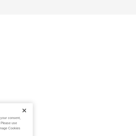
h your consent,
. Please use
Manage Cookies