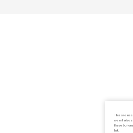
This site use
we will also 
these buttons
link.