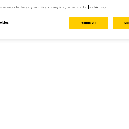
rmation, or to change your settings at any time, please see the
cookie page.
okies
Reject All
Acc