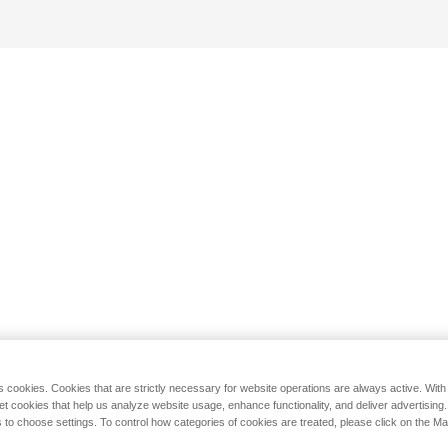
s cookies. Cookies that are strictly necessary for website operations are always active. Wit
set cookies that help us analyze website usage, enhance functionality, and deliver advertising
 to choose settings. To control how categories of cookies are treated, please click on the 