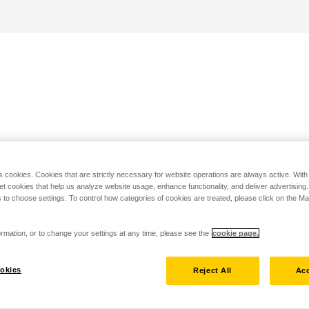
s cookies. Cookies that are strictly necessary for website operations are always active. Wit
set cookies that help us analyze website usage, enhance functionality, and deliver advertising
 to choose settings. To control how categories of cookies are treated, please click on the 
rmation, or to change your settings at any time, please see the
cookie page.
okies
Reject All
Acc