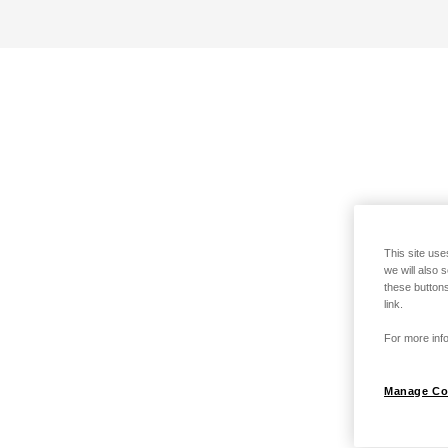
This site use
we will also 
these buttons
link.
For more info
Manage Co