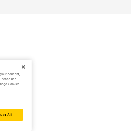
h your consent,
. Please use
Manage Cookies
ept All