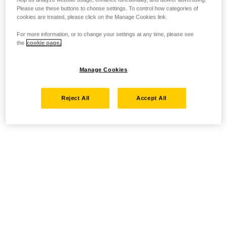
Please use these buttons to choose settings. To control how categories of
cookies are treated, please click on the Manage Cookies link.
For more information, or to change your settings at any time, please see
the
cookie page.
Manage Cookies
Reject All
Accept All