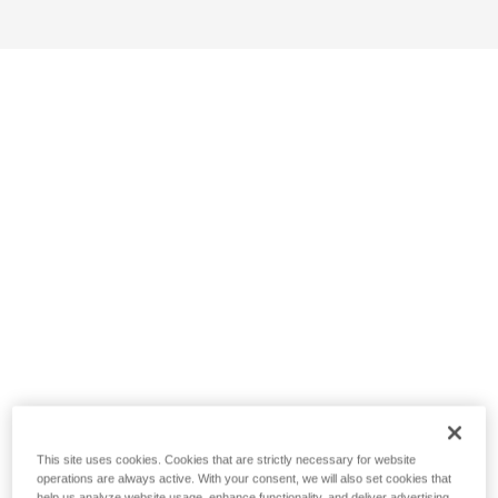
This site uses cookies. Cookies that are strictly necessary for website
operations are always active. With your consent, we will also set cookies that
help us analyze website usage, enhance functionality, and deliver advertising.