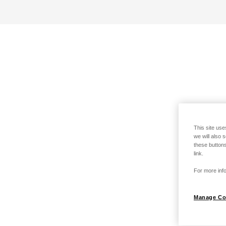
This site use
we will also 
these buttons
link.
For more info
Manage Co