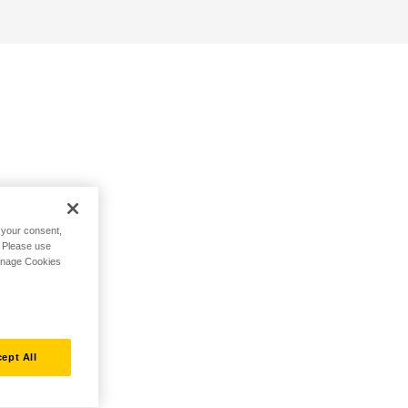
h your consent,
. Please use
Manage Cookies
ept All