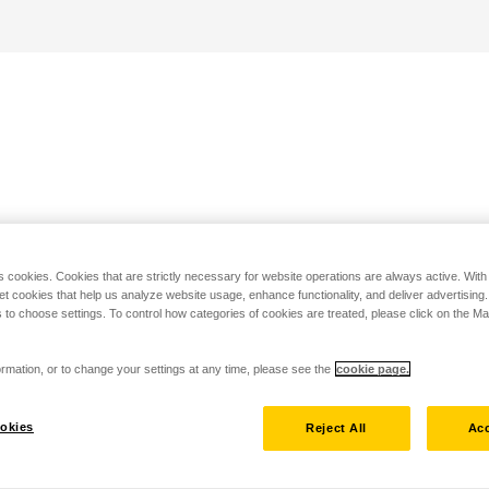
s cookies. Cookies that are strictly necessary for website operations are always active. Wit
set cookies that help us analyze website usage, enhance functionality, and deliver advertising
 to choose settings. To control how categories of cookies are treated, please click on the 
rmation, or to change your settings at any time, please see the
cookie page.
okies
Reject All
Acc