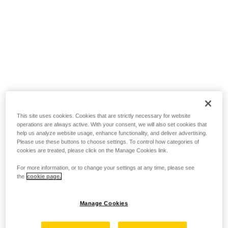
This site uses cookies. Cookies that are strictly necessary for website
operations are always active. With your consent, we will also set cookies that
help us analyze website usage, enhance functionality, and deliver advertising.
Please use these buttons to choose settings. To control how categories of
cookies are treated, please click on the Manage Cookies link.
For more information, or to change your settings at any time, please see
the
cookie page.
Manage Cookies