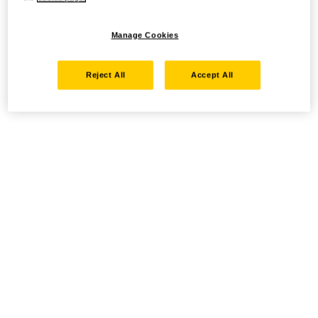
Manage Cookies
Reject All
Accept All