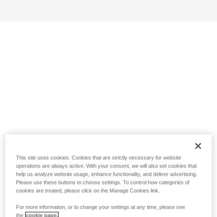
This site uses cookies. Cookies that are strictly necessary for website
operations are always active. With your consent, we will also set cookies that
help us analyze website usage, enhance functionality, and deliver advertising.
Please use these buttons to choose settings. To control how categories of
cookies are treated, please click on the Manage Cookies link.
For more information, or to change your settings at any time, please see
the
cookie page.