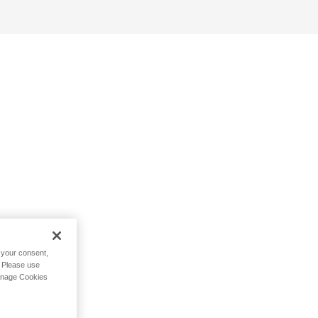
h your consent,
. Please use
Manage Cookies