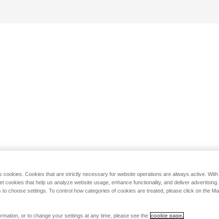
s cookies. Cookies that are strictly necessary for website operations are always active. Wit
set cookies that help us analyze website usage, enhance functionality, and deliver advertising
 to choose settings. To control how categories of cookies are treated, please click on the 
rmation, or to change your settings at any time, please see the
cookie page.