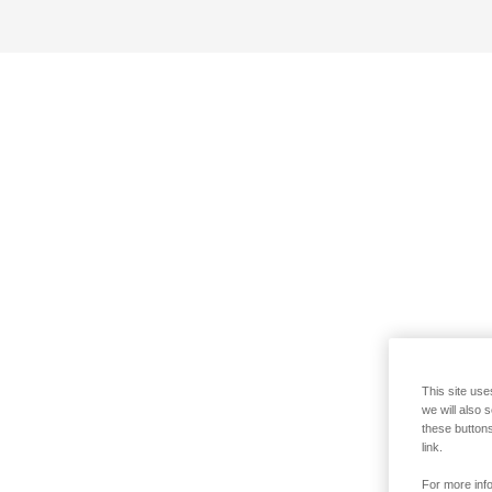
This site use
we will also 
these buttons
link.
For more info