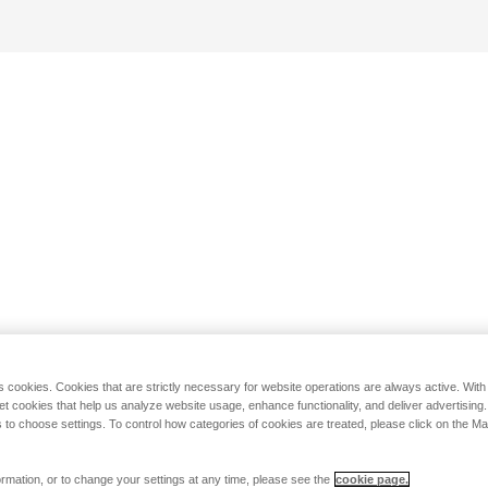
s cookies. Cookies that are strictly necessary for website operations are always active. Wit
set cookies that help us analyze website usage, enhance functionality, and deliver advertising
 to choose settings. To control how categories of cookies are treated, please click on the 
rmation, or to change your settings at any time, please see the
cookie page.