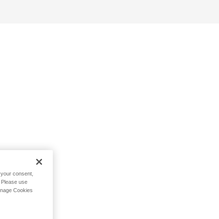
h your consent,
. Please use
Manage Cookies