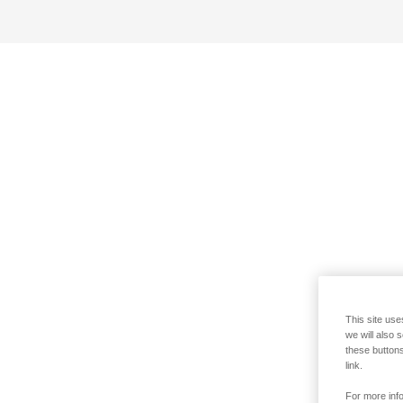
This site use
we will also 
these buttons
link.
For more info