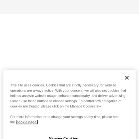
This site uses cookies. Cookies that are strictly necessary for website
operations are always active. With your consent, we will also set cookies that
help us analyze website usage, enhance functionality, and deliver advertising.
Please use these buttons to choose settings. To control how categories of
cookies are treated, please click on the Manage Cookies link.
For more information, or to change your settings at any time, please see
the
cookie page.
Manage Cookies