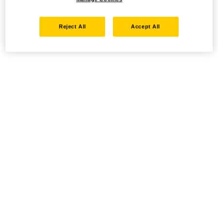
Reject All
Accept All